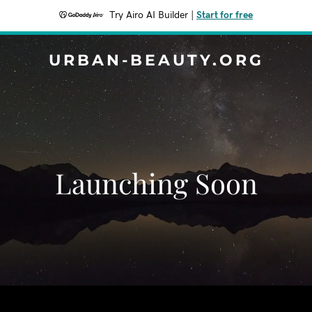
Try Airo AI Builder
|
Start for free
URBAN-BEAUTY.ORG
Launching Soon