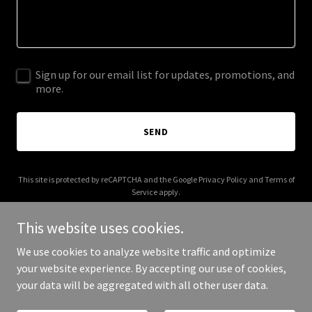
Sign up for our email list for updates, promotions, and
more.
SEND
This site is protected by reCAPTCHA and the Google
Privacy Policy
and
Terms of
Service
apply.
This website uses cookies.
We use cookies to analyze website traffic and optimize
your website experience. By accepting our use of cookies,
Copyright © 2025 urban-beauty.org - All Rights Reserved.
your data will be aggregated with all other user data.
Powered by