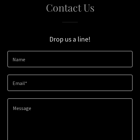
Contact Us
Drop us a line!
Name
Email*